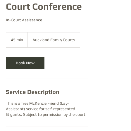
Court Conference
In-Court Assistance
45 min
4
Auckland Family Courts
5
m
i
n
Book Now
Service Description
This is a free McKenzie Friend (Lay-
Assistant) service for self-represented
litigants. Subject to permission by the court.