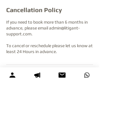
Cancellation Policy
If you need to book more than 6 months in
advance, please email admin@litigant-
support.com.
To cancel or reschedule please let us know at
least 24 Hours in advance.
Contact Details
+64275088626
admin@litigant-support.com
Queen Street & Victoria Street East,
Auckland Central, Auckland, New Zealand