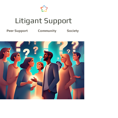
Litigant Support
Peer Support
Community
Society