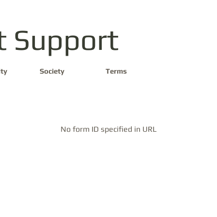
t Support
ty
Society
Terms
No form ID specified in URL