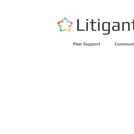
Litigan
Peer Support
Communi