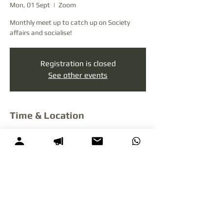
Mon, 01 Sept
  |  
Zoom
Monthly meet up to catch up on Society
affairs and socialise!
Registration is closed
See other events
Time & Location
01 Sept 2025, 7:00 pm – 11:00 pm NZST
Zoom
Litigant Support NZ is a private non-profit social enterprise
not in
any way affiliated
with or funded by
the New Zealand Ministry of
Justice or any government agency.