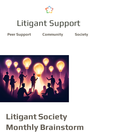
Litigant Support
Peer Support
Community
Society
Litigant Society
Monthly Brainstorm