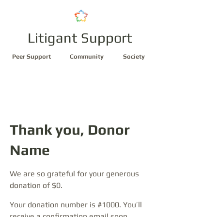
Litigant Support
Peer Support
Community
Society
Thank you, Donor
Name
We are so grateful for your generous
donation of $0.
Your donation number is #1000. You’ll
receive a confirmation email soon.